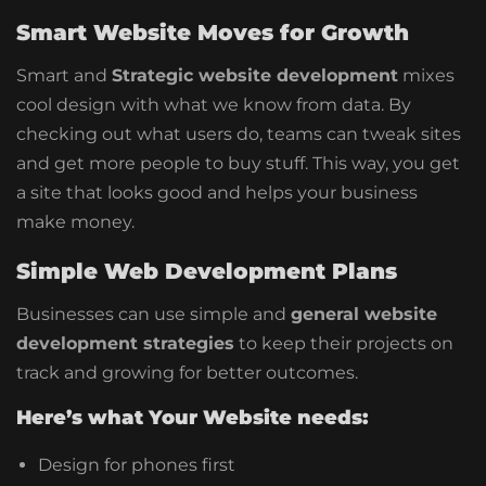
Smart Website Moves for Growth
Smart and
Strategic website development
mixes
cool design with what we know from data. By
checking out what users do, teams can tweak sites
and get more people to buy stuff.
This way, you get
a site that looks good and helps your business
make money.
Simple Web Development Plans
Businesses can use simple and
general website
development strategies
to keep their projects on
track and growing for better outcomes.
Here’s what Your Website needs:
Design for phones first