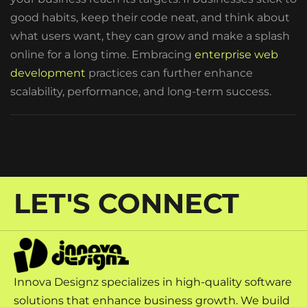
good habits, keep their code neat, and think about
what users want, they can grow and make a splash
online for a long time. Embracing
enterprise web
development
practices can further enhance
scalability, performance, and long-term success.
LET'S CONNECT
Innova Designz specializes in high-quality software
solutions that enhance business growth. We build