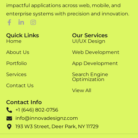
impactful applications across web, mobile, and
enterprise systems with precision and innovation.
Quick Links
Our Services
Home
UI/UX Design
About Us
Web Development
Portfolio
App Development
Services
Search Engine
Optimization
Contact Us
View All
Contact Info
+1 (646) 802-0756
info@innovadesignz.com
193 W3 Street, Deer Park, NY 11729