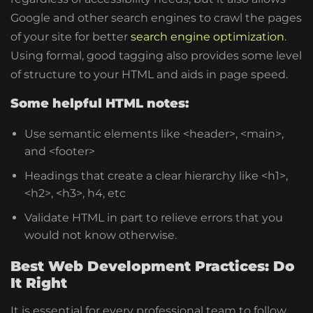
Google and other search engines to crawl the pages
of your site for better
search engine optimization
.
Using formal, good tagging also provides some level
of structure to your HTML and aids in page speed.
Some helpful HTML notes:
Use semantic elements like
<header>
,
<main>
,
and
<footer>
Headings that create a clear hierarchy like
<h1>,
<h2>, <h3>
, h4, etc
Validate HTML in part to relieve errors that you
would not know otherwise.
Best Web Development Practices: Do
It Right
It is essential for every professional team to follow