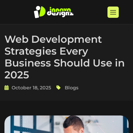
Web Development
Strategies Every
Business Should Use in
2025
October 18, 2025
Blogs