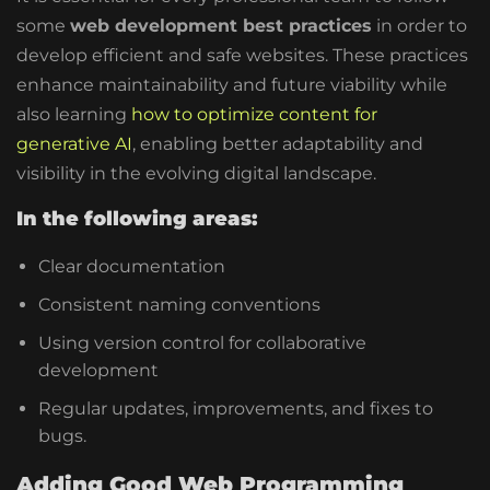
some
web development best practices
in order to
develop efficient and safe websites. These practices
enhance maintainability and future viability while
also learning
how to optimize content for
generative AI
, enabling better adaptability and
visibility in the evolving digital landscape.
In the following areas:
Clear documentation
Consistent naming conventions
Using version control for collaborative
development
Regular updates, improvements, and fixes to
bugs.
Adding Good Web Programming