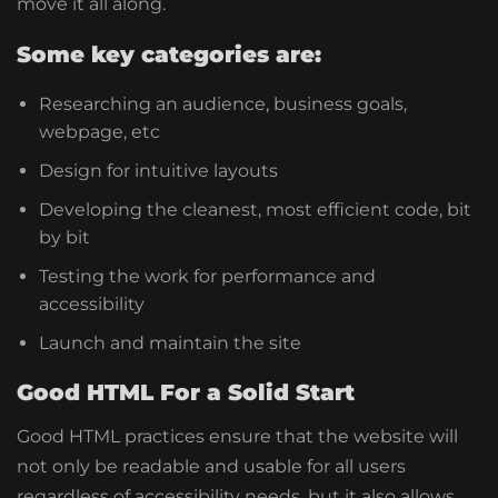
move it all along.
Some key categories are:
Researching an audience, business goals,
webpage, etc
Design for intuitive layouts
Developing the cleanest, most efficient code, bit
by bit
Testing the work for performance and
accessibility
Launch and maintain the site
Good HTML For a Solid Start
Good HTML practices ensure that the website will
not only be readable and usable for all users
regardless of accessibility needs, but it also allows