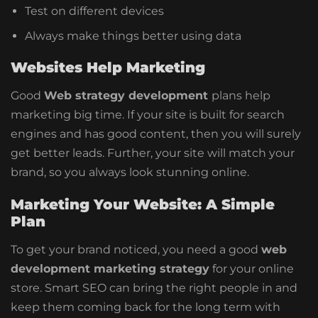
Test on different devices
Always make things better using data
Websites Help Marketing
Good
Web strategy development
plans help
marketing big time. If your site is built for search
engines and has good content, then you will surely
get better leads. Further, your site will match your
brand, so you always look stunning online.
Marketing Your Website: A Simple
Plan
To get your brand noticed, you need a good
web
development marketing strategy
for your online
store. Smart SEO can bring the right people in and
keep them coming back for the long term with