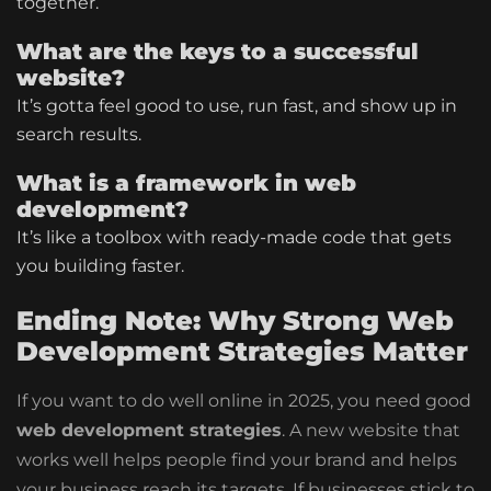
together.
What are the keys to a successful
website?
It’s gotta feel good to use, run fast, and show up in
search results.
What is a framework in web
development?
It’s like a toolbox with ready-made code that gets
you building faster.
Ending Note: Why Strong Web
Development Strategies Matter
If you want to do well online in 2025, you need good
web development strategies
. A new website that
works well helps people find your brand and helps
your business reach its targets.
If businesses stick to