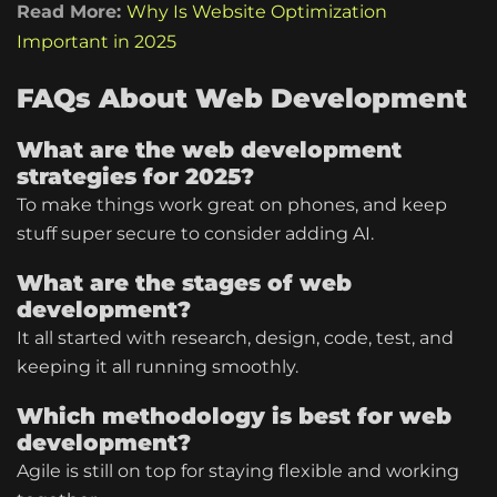
Read More:
Why Is Website Optimization
Important in 2025
FAQs About Web Development
What are the web development
strategies for 2025?
To make things work great on phones, and keep
stuff super secure to consider adding AI.
What are the stages of web
development?
It all started with research, design, code, test, and
keeping it all running smoothly.
Which methodology is best for web
development?
Agile is still on top for staying flexible and working