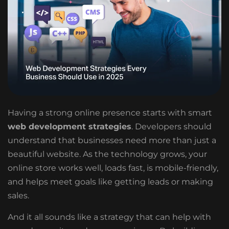
Having a strong online presence starts with smart
web development strategies
. Developers should
understand that businesses need more than just a
beautiful website. As the technology grows, your
online store works well, loads fast, is mobile-friendly,
and helps meet goals like getting leads or making
sales.
And it all sounds like a strategy that can help with