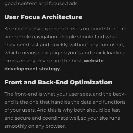
good content and focused ads.
User Focus Architecture
A smooth, easy experience relies on good structure
and simple navigation. People should find what
they need fast and quickly, without any confusion,
which means clear page layouts and quick loading
times on any device are the best
website
development strategy
.
Front and Back-End Optimization
The front-end is what your user sees, and the back-
end is the one that handles the data and functions
of your users. And this is why both should be fast
and secure and coordinate well, so your site runs
smoothly on any browser.