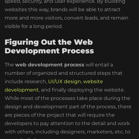
speed, security, and user experience
. By building
websites this way, brands will be able to attract
more and more visitors, convert leads, and remain
visible for a long period.
Figuring Out the Web
Development Process
The
web development process
will entail a
number of organized and structured steps that
include research,
UI/UX design
,
website
development
, and finally deploying the website.
While most of the processes take place during the
design and development part of the process, there
are pieces of the project that will require the
developers to pay attention to the detail and work
with others, including designers, marketers, etc, to