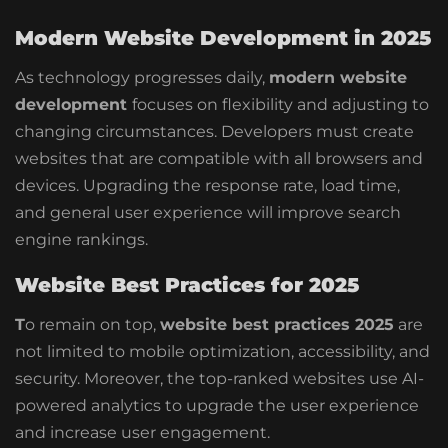
Modern Website Development in 2025
As technology progresses daily,
modern website
development
focuses on flexibility and adjusting to
changing circumstances. Developers must create
websites that are compatible with all browsers and
devices. Upgrading the response rate, load time,
and general user experience will improve search
engine rankings.
Website Best Practices for 2025
T
o remain on top,
website best practices 2025
are
not limited to mobile optimization, accessibility, and
security. Moreover, the top-ranked websites use AI-
powered analytics to upgrade the user experience
and increase user engagement.