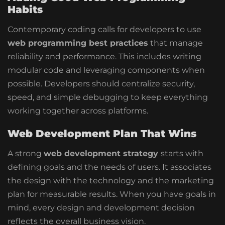
Habits
Contemporary coding calls for developers to use
web programming best practices
that manage
reliability and performance. This includes writing
modular code and leveraging components when
possible.
Developers should centralize
security,
speed, and simple debugging to keep everything
working
together across platforms.
Web Development Plan That Wins
A strong
web development strategy
starts with
defining goals and the needs of users. It associates
the design with the technology and the marketing
plan for measurable results. When you have goals in
mind, every design and development decision
reflects the overall business vision.