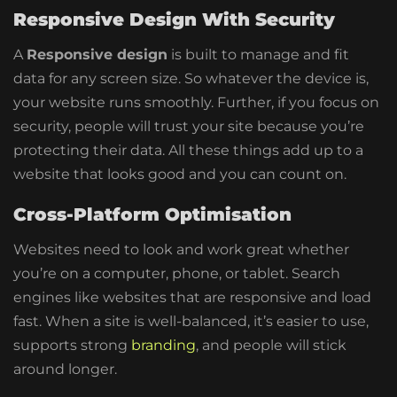
Responsive Design With Security
A
Responsive design
is built to manage and fit
data for any screen size. So whatever the device is,
your website runs smoothly. Further, if you focus on
security, people will trust your site because you’re
protecting their data.
All these things add up to a
website that looks good and you can count on.
Cross-Platform Optimisation
Websites need to look and work great whether
you’re on a computer, phone, or tablet. Search
engines like websites that are responsive and load
fast. When a site is well-balanced, it’s easier to use,
supports strong
branding
, and people will stick
around longer.