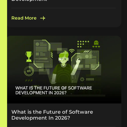
Read More
What is the Future of Software
Development In 2026?