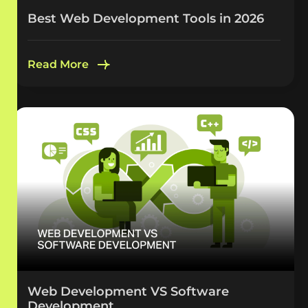
Best Web Development Tools in 2026
Read More
Web Development VS Software
Development