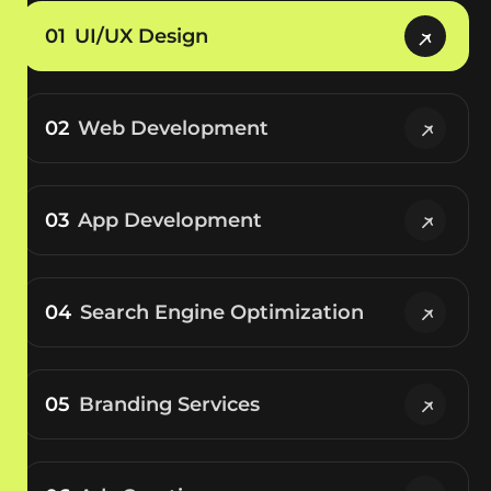
01
UI/UX Design
02
Web Development
03
App Development
04
Search Engine Optimization
05
Branding Services