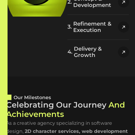
Development
Refinement &
Execution
Delivery &
Growth
Our Milestones
C
e
l
e
b
r
a
t
i
n
g
O
u
r
J
o
u
r
n
e
y
A
n
d
A
c
h
i
e
v
e
m
e
n
t
s
As a creative agency specializing in software
design,
2D character
services
,
web development