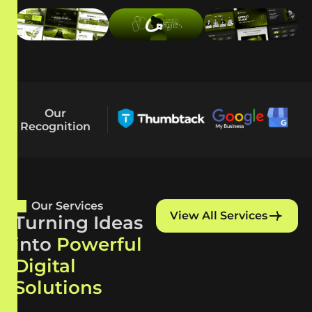
Our
Recognition
Our Services
View All Services
Turning Ideas
into
Powerful
Digital
Solutions