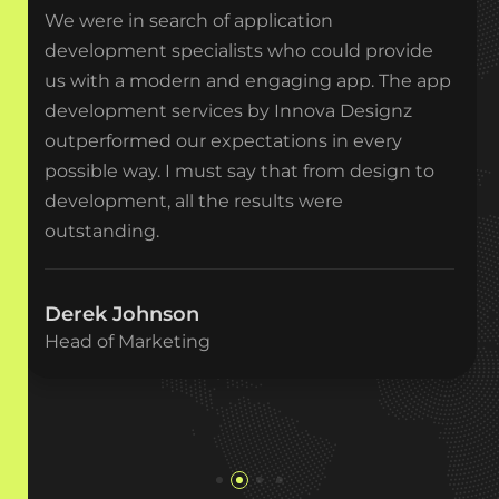
We were in search of application
development specialists who could provide
us with a modern and engaging app. The app
development services by Innova Designz
outperformed our expectations in every
possible way. I must say that from design to
development, all the results were
outstanding.
Derek Johnson
Head of Marketing