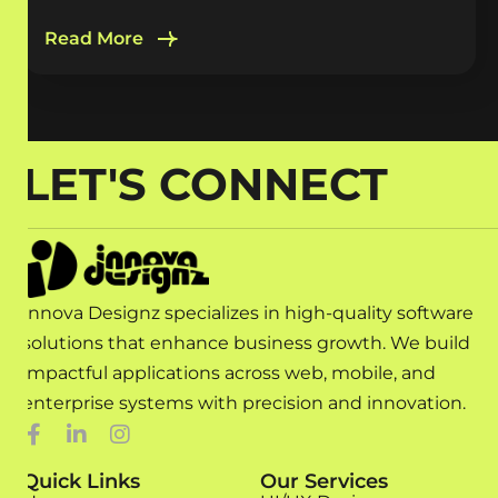
Read More
LET'S CONNECT
Innova Designz specializes in high-quality software
solutions that enhance business growth. We build
impactful applications across web, mobile, and
enterprise systems with precision and innovation.
Quick Links
Our Services