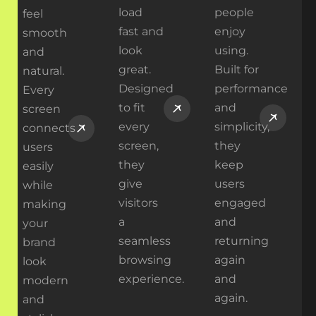
load
people
feel
fast and
enjoy
smooth
look
using.
and
great.
Built for
natural.
Designed
performance
Every
to fit
and
screen
every
simplicity,
connects
screen,
they
users
they
keep
easily
give
users
while
visitors
engaged
making
a
and
your
seamless
returning
brand
browsing
again
look
experience.
and
modern
again.
and