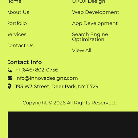
Home
UI/UX Design
About Us
Web Development
Portfolio
App Development
Services
Search Engine
Optimization
Contact Us
View All
Contact Info
+1 (646) 802-0756
info@innovadesignz.com
193 W3 Street, Deer Park, NY 11729
Copyright © 2026 All Rights Reserved.