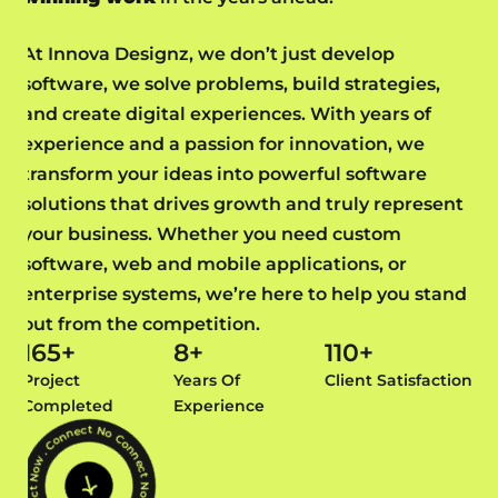
At Innova Designz, we don’t just develop
software, we solve problems, build strategies,
and create digital experiences. With years of
experience and a passion for innovation, we
transform your ideas into powerful software
solutions that drives growth and truly represent
your business. Whether you need custom
software, web and mobile applications, or
enterprise systems, we’re here to help you stand
out from the competition.
165
+
8
+
110
+
Project
Years Of
Client Satisfaction
Completed
Experience
Connect Now . Connect Now . Connect Now . Connect Now .