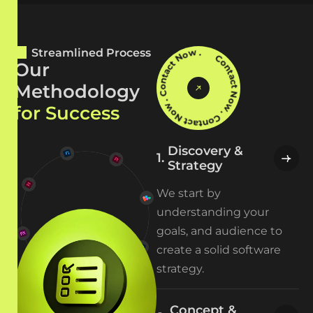
Contact Now . Contact Now . Contact Now .
Streamlined Process
O
u
r
M
e
t
h
o
d
o
l
o
g
y
f
o
r
S
u
c
c
e
s
s
Discovery &
Strategy
We start by
understanding your
goals, and audience to
create a solid software
strategy.
Concept &