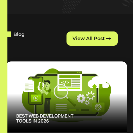
Blog
View All Post