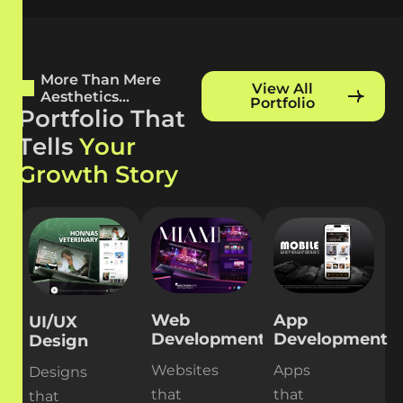
More Than Mere
View All
Aesthetics...
Portfolio
P
o
r
t
f
o
l
i
o
T
h
a
t
T
e
l
l
s
Y
o
u
r
G
r
o
w
t
h
S
t
o
r
y
Web
App
UI/UX
Development
Development
Design
Websites
Apps
Designs
that
that
that