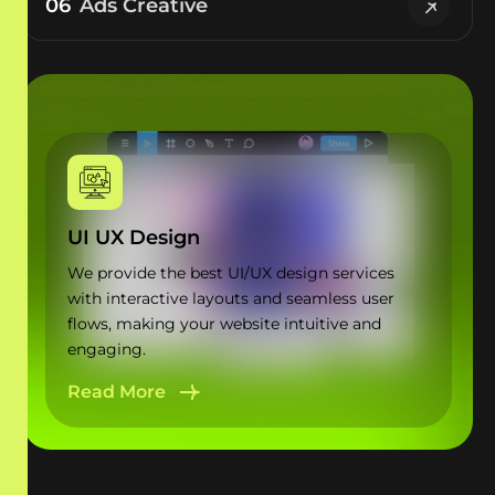
06
Ads Creative
UI UX Design
We provide the best UI/UX design services
with interactive layouts and seamless user
flows, making your website intuitive and
engaging.
Read More