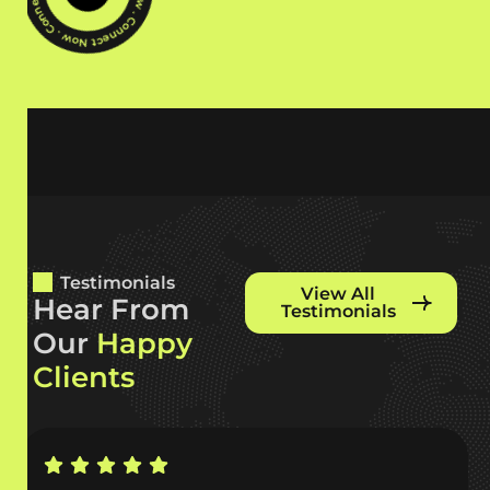
Testimonials
View All
H
e
a
r
F
r
o
m
Testimonials
O
u
r
H
a
p
p
y
C
l
i
e
n
t
s