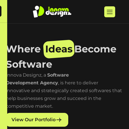
W
h
e
r
e
I
d
e
a
s
B
e
c
o
m
e
S
o
f
t
w
a
r
e
Innova Designz, a
Software
Development Agency
, is here to deliver
innovative and strategically created softwares that
help businesses grow and succeed in the
competitive market.
View Our Portfolio