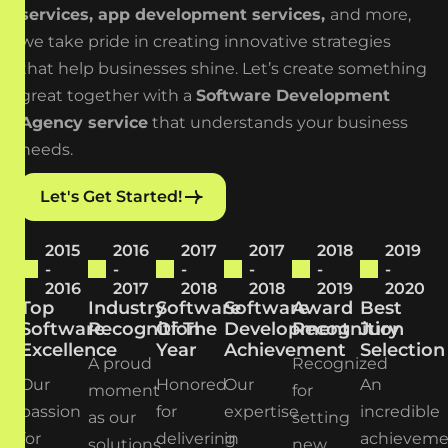
services
,
app development services
,
and more,
we take pride in creating innovative strategies
that help
businesses shine. Let’s create something
great together with a
Software Development
Agency service
that understands your business
needs.
Let's Get Started!
2015
2016
2017
2017
2018
2019
-
-
-
-
-
-
2016
2017
2018
2018
2019
2020
Top
Industry
Software
Software
Award
Best
Software
Recognition
Of The
Development
Recognition
Jury
Excellence
Year
Achievement
Selection
A proud
Recognized
Our
Honored
Our
An
moment
for
passion
for
expertise
incredible
as our
setting
for
delivering
in
achieveme
solutions
new