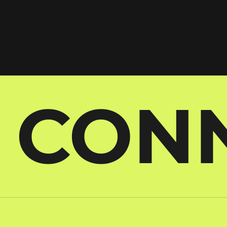
S CON