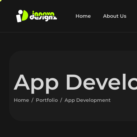
Home
About Us
App Devel
Home
Portfolio
App Development