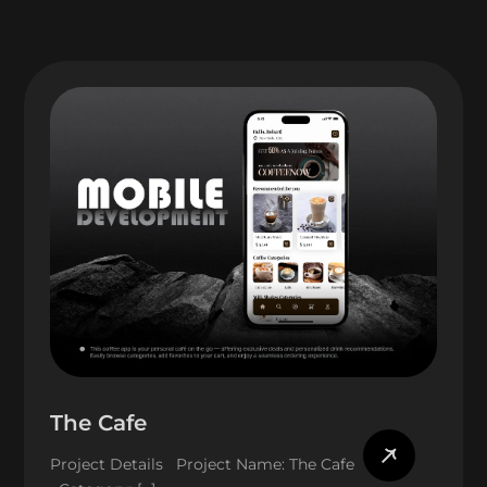
The Cafe
Project Details Project Name: The Cafe