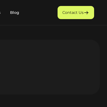
s
Blog
Contact Us