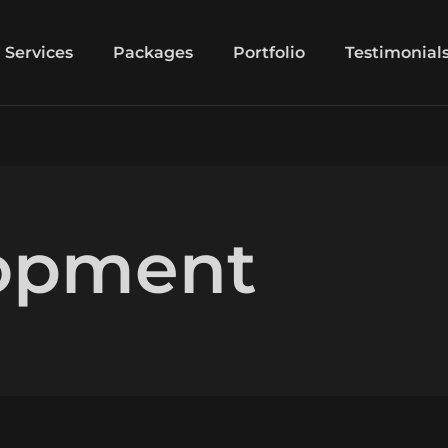
Services
Packages
Portfolio
Testimonial
opment