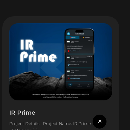
IR Prime
Project Details Project Name: IR Prime