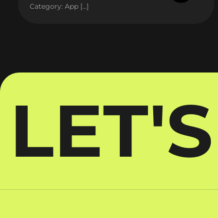
Category: App […]
LET'