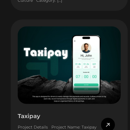
Culture Category: […]
Taxipay
Project Details Project Name: Taxipay