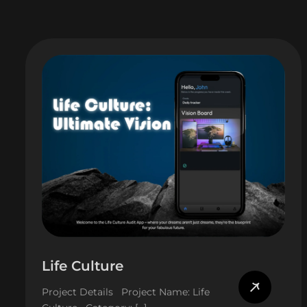
Life Culture
Project Details Project Name: Life