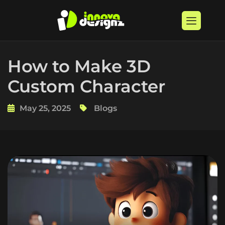
How to Make 3D
Custom Character
May 25, 2025
Blogs