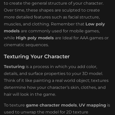
to create the general structure of your character.
Over time, these shapes are sculpted to create
more detailed features such as facial structure,
muscles, and clothing. Remember that
Low poly
models
are commonly used for mobile games,
while
High poly models
are Ideal for AAA games or
cinematic sequences.
Texturing Your Character
Texturing
is a process in which you add color,
details, and surface properties to your 3D model.
Think of it like painting a real world object; textures
determine how your character’s skin, clothes, and
hair will look in the game.
To texture
game character models
,
UV mapping
is
used to unwrap the model for 2D texture