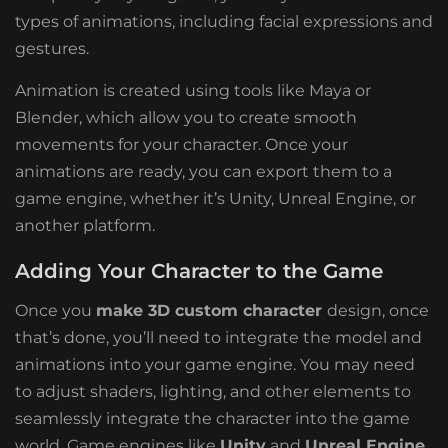
types of animations, including facial expressions and
gestures.
Animation is created using tools like Maya or
Blender, which allow you to create smooth
movements for your character. Once your
animations are ready, you can export them to a
game engine, whether it’s Unity, Unreal Engine, or
another platform.
Adding Your Character to the Game
Once you
make 3D custom character
design, once
that’s done, you’ll need to integrate the model and
animations into your game engine. You may need
to adjust shaders, lighting, and other elements to
seamlessly integrate the character into the game
world. Game engines like
Unity
and
Unreal Engine