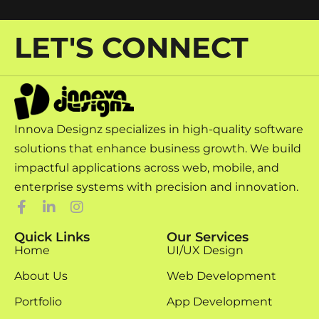
LET'S CONNECT
Innova Designz specializes in high-quality software
solutions that enhance business growth. We build
impactful applications across web, mobile, and
enterprise systems with precision and innovation.
Quick Links
Our Services
Home
UI/UX Design
About Us
Web Development
Portfolio
App Development