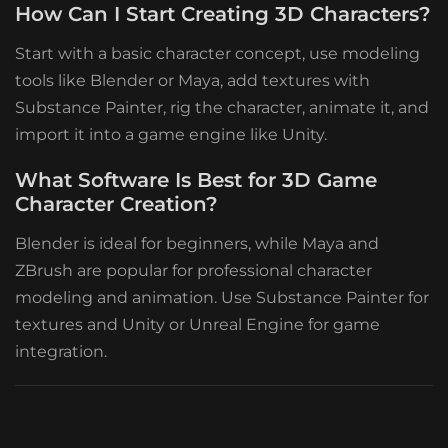
How Can I Start Creating 3D Characters?
Start with a basic character concept, use modeling
tools like Blender or Maya, add textures with
Substance Painter, rig the character, animate it, and
import it into a game engine like Unity.
What Software Is Best for 3D Game
Character Creation?
Blender is ideal for beginners, while Maya and
ZBrush are popular for professional character
modeling and animation. Use Substance Painter for
textures and Unity or Unreal Engine for game
integration.