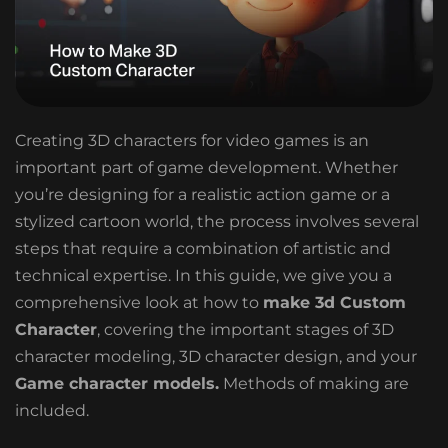
Creating 3D characters for video games is an
important part of game development. Whether
you’re designing for a realistic action game or a
stylized cartoon world, the process involves several
steps that require a combination of artistic and
technical expertise. In this guide, we give you a
comprehensive look at how to
make 3d Custom
Character
, covering the important stages of 3D
character modeling, 3D character design, and your
Game character models.
Methods of making are
included.