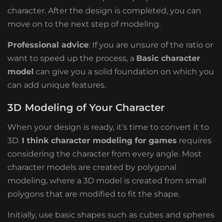
character. After the design is completed, you can
move on to the next step of modeling.
Professional advice
: If you are unsure of the ratio or
want to speed up the process, a
Basic character
model
can give you a solid foundation on which you
can add unique features.
3D Modeling of Your Character
When your design is ready, it’s time to convert it to
3D.
I think character modeling for games
requires
considering the character from every angle. Most
character models are created by
polygonal
modeling, where a 3D model is created from small
polygons that are modified to fit the shape.
Initially, use basic shapes such as cubes and spheres