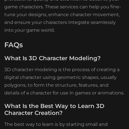
game characters. These services can help you fine-
tune your designs, enhance character movement,
and ensure your characters integrate seamlessly
into your game world.
FAQs
What Is 3D Character Modeling?
3D character modeling is the process of creating a
digital character using geometric shapes, usually
polygons, to form the structure, features, and
details of a character for use in games or animations.
What Is the Best Way to Learn 3D
Character Creation?
The best way to learn is by starting small and