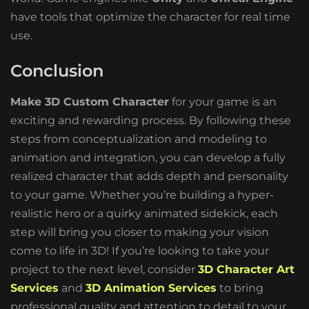
have tools that optimize the character for real time
use.
Conclusion
Make 3D Custom Character
for your game is an
exciting and rewarding process. By following these
steps from conceptualization and modeling to
animation and integration, you can develop a fully
realized character that adds depth and personality
to your game. Whether you’re building a hyper-
realistic hero or a quirky animated sidekick, each
step will bring you closer to making your vision
come to life in 3D! If you’re looking to take your
project to the next level, consider
3D Character Art
Services
and
3D Animation Services
to bring
professional quality and attention to detail to your