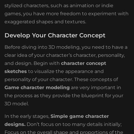
stylized characters, such as animation or indie
games, you have more freedom to experiment with
exaggerated shapes and textures.
Develop Your Character Concept
Before diving into 3D modeling, you need to have a
clear idea of ​​your character’s character, personality,
and design. Begin with
character concept
sketches
to visualize the appearance and
personality of your character. These concepts of
Game character modeling
are very important in
the process as they provide the blueprint for your
3D model.
In the early stages,
Simple game character
designs.
Don’t focus on too many details initially;
Focus on the overall shape and proportions of the