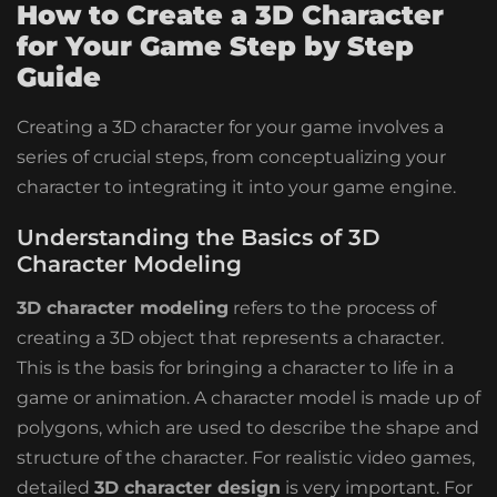
How to Create a 3D Character
for Your Game Step by Step
Guide
Creating a 3D character for your game involves a
series of crucial steps, from conceptualizing your
character to integrating it into your game engine.
Understanding the Basics of 3D
Character Modeling
3D character modeling
refers to the process of
creating a 3D object that represents a character.
This is the basis for bringing a character to life in a
game or animation. A character model is made up of
polygons, which are used to describe the shape and
structure of the character. For realistic video games,
detailed
3D character design
is very important. For