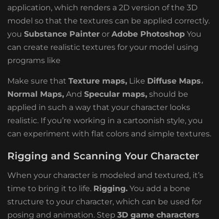
application, which renders a 2D version of the 3D
model so that the textures can be applied correctly.
you
Substance Painter
or
Adobe Photoshop
You
can create realistic textures for your model using
programs like
Make sure that
Texture maps,
Like
Diffuse Maps
،
Normal Maps,
And
Specular maps,
should be
applied in such a way that your character looks
realistic. If you’re working in a cartoonish style, you
can experiment with flat colors and simple textures.
Rigging and Scanning Your Character
When your character is modeled and textured, it’s
time to bring it to life.
Rigging.
You add a bone
structure to your character, which can be used for
posing and animation. Step
3D game characters