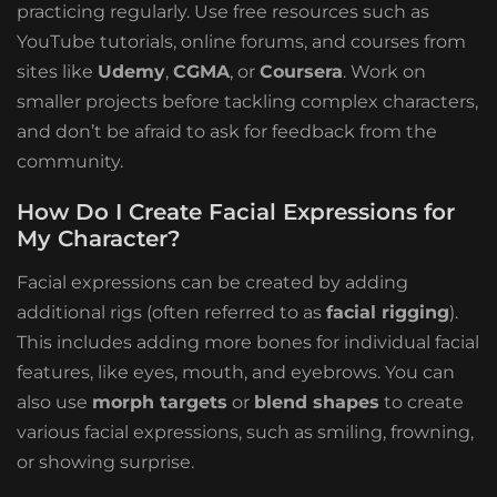
practicing regularly. Use free resources such as
YouTube tutorials, online forums, and courses from
sites like
Udemy
,
CGMA
, or
Coursera
. Work on
smaller projects before tackling complex characters,
and don’t be afraid to ask for feedback from the
community.
How Do I Create Facial Expressions for
My Character?
Facial expressions can be created by adding
additional rigs (often referred to as
facial rigging
).
This includes adding more bones for individual facial
features, like eyes, mouth, and eyebrows. You can
also use
morph targets
or
blend shapes
to create
various facial expressions, such as smiling, frowning,
or showing surprise.