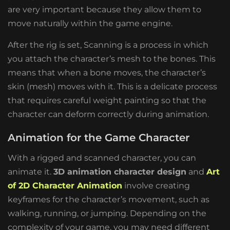
are very important because they allow them to
move naturally within the game engine.
After the rig is set, Scanning is a process in which
you attach the character’s mesh to the bones. This
means that when a bone moves, the character’s
skin (mesh) moves with it. This is a delicate process
that requires careful weight painting so that the
character can deform correctly during animation.
Animation for the Game Character
With a rigged and scanned character, you can
animate it.
3D animation character design
and
Art
of 2D Character Animation
involve creating
keyframes for the character’s movement, such as
walking, running, or jumping. Depending on the
complexity of your game, you may need different