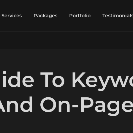
Services
Packages
Portfolio
Testimonial
uide To Keyw
 And On-Pag