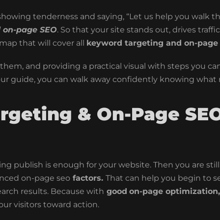
s showing tenderness and saying, “Let us help you walk 
d on-page SEO
. So that your site stands out, drives traff
ap that will cover all
keyword targeting and on-page
hem, and providing a practical visual with steps you can f
our guide, you can walk away confidently knowing what
rgeting & On-Page SEO
king publish is enough for your website. Then you are sti
nced
on-page seo
factors.
That can help you begin to s
earch results. Because with
good
on-page optimization,
ur visitors toward action.