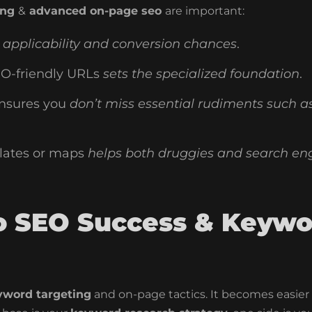
ing
&
advanced on-page seo
are important:
applicability and conversion chances
.
O-friendly URLs
sets the specialized foundation
.
nsures you
don’t miss essential rudiments such a
lates or maps
helps both druggies and search en
to SEO Success & Keywo
yword targeting
and on-page tactics. It becomes easier 