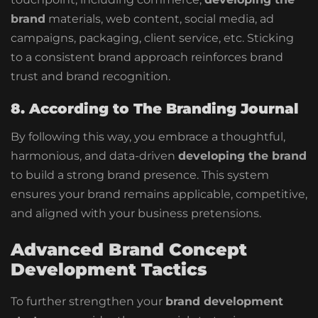
brand
materials, web content, social media, ad
campaigns, packaging, client service, etc. Sticking
to a consistent brand approach reinforces brand
trust and brand recognition.
8. According to The Branding Journal
By following this way, you embrace a thoughtful,
harmonious, and data-driven
developing the brand
to build a strong brand presence. This system
ensures your brand remains applicable, competitive,
and aligned with your business pretensions.
Advanced Brand Concept
Development Tactics
To further strengthen your
brand development