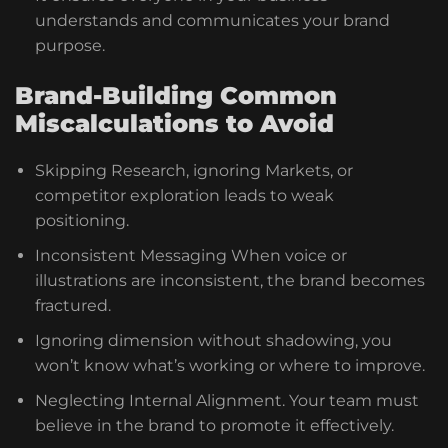
understands and communicates your brand
purpose.
Brand-Building Common
Miscalculations to Avoid
Skipping Research, ignoring Markets, or
competitor exploration leads to weak
positioning.
Inconsistent Messaging When voice or
illustrations are inconsistent, the brand becomes
fractured.
Ignoring dimension without shadowing, you
won’t know what’s working or where to improve.
Neglecting Internal Alignment. Your team must
believe in the brand to promote it effectively.