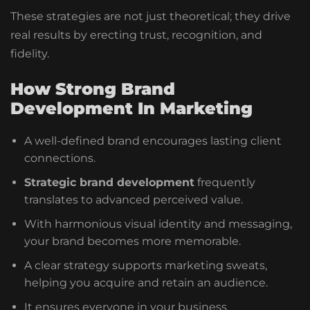
These strategies are not just theoretical; they drive
real results by erecting trust, recognition, and
fidelity.
How Strong Brand
Development In Marketing
A well-defined brand encourages lasting client
connections.
Strategic brand development
frequently
translates to advanced perceived value.
With harmonious visual identity and messaging,
your brand becomes more memorable.
A clear strategy supports marketing sweats,
helping you acquire and retain an audience.
It ensures everyone in your business