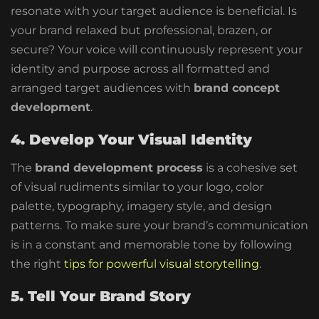
resonate with your target audience is beneficial. Is
your brand relaxed but professional, brazen, or
secure? Your voice will continuously represent your
identity and purpose across all formatted and
arranged target audiences with
brand concept
development
.
4. Develop Your Visual Identity
The
brand development process
is a cohesive set
of visual rudiments similar to your logo, color
palette, typography, imagery style, and design
patterns. To make sure your brand’s communication
is in a constant and memorable tone by following
the right
tips for powerful visual storytelling
.
5. Tell Your Brand Story