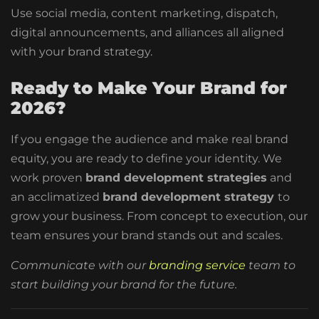
Use social media, content marketing, dispatch,
digital announcements, and alliances all aligned
with your brand strategy.
Ready to Make Your Brand for
2026?
If you engage the audience and make real brand
equity, you are ready to define your identity. We
work proven
brand development strategies
and
an acclimatized
brand development strategy
to
grow your business. From concept to execution, our
team ensures your brand stands out and scales.
Communicate with our
branding service
team to
start building your brand for the future.