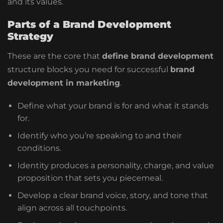
and its values.
Parts of a Brand Development
Strategy
These are the core that
define brand development
structure blocks you need for successful
brand
development in marketing
.
Define what your brand is for and what it stands
for.
Identify who you’re speaking to and their
conditions.
Identity produces a personality, charge, and value
proposition that sets you piecemeal.
Develop a clear brand voice, story, and tone that
align across all touchpoints.