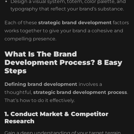
Design a visual system, totem, color palette, and
typography that reflect your brand’s substance.
Each of these
strategic brand development
factors
works together to give your brand a cohesive and
compelling presence.
What Is The Brand
Development Process? 8 Easy
Steps
Defining brand development
involves a
thoughtful,
strategic
brand development process
.
That’s how to do it effectively.
1. Conduct Market & Competitor
Research
Gain a deep understanding of your target terrain,