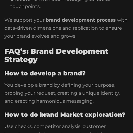
touchpoints.
We support your
brand development process
with
data-driven dimensions and replication to ensure
your brand evolves and grows.
FAQ’s: Brand Development
Strategy
How to develop a brand?
You develop a brand by defining your purpose,
probing your request, creating a unique identity,
and erecting harmonious messaging.
How to do brand Market exploration?
Use checks, competitor analysis, customer