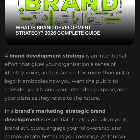
A
brand development strategy
is an intentional
effort that gives your organization a sense of
identity, voice, and presence. It is more than just a
logo; it embodies how you want the public to
consider your brand, your intended purpose, and
your plans as they relate to the future.
In a
brand’s marketing
,
strategic brand
development
is essential. It helps you align your
brand structure, engage your followership, and
communicate better as you message. At Innova