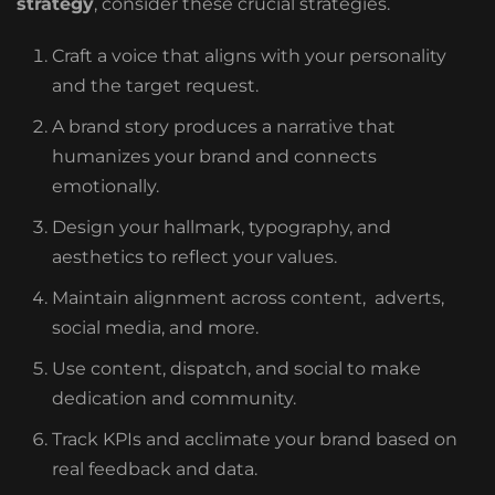
strategy
, consider these crucial strategies.
Craft a voice that aligns with your personality
and the target request.
A brand story produces a narrative that
humanizes your brand and connects
emotionally.
Design your hallmark, typography, and
aesthetics to reflect your values.
Maintain alignment across content, adverts,
social media, and more.
Use content, dispatch, and social to make
dedication and community.
Track KPIs and acclimate your brand based on
real feedback and data.