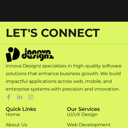
LET'S CONNECT
Innova Designz specializes in high-quality software
solutions that enhance business growth. We build
impactful applications across web, mobile, and
enterprise systems with precision and innovation.
Quick Links
Our Services
Home
UI/UX Design
About Us
Web Development