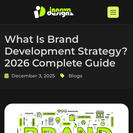
What Is Brand
Development Strategy?
2026 Complete Guide
December 3, 2025
Blogs