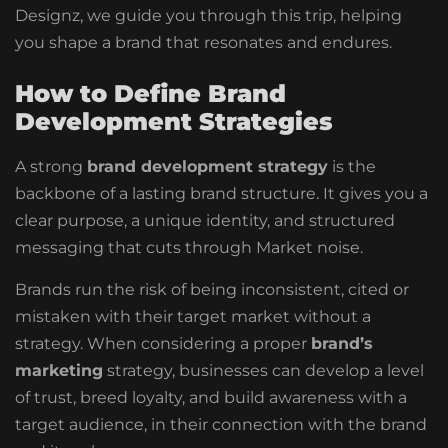
Designz, we guide you through this trip, helping
you shape a brand that resonates and endures.
How to Define Brand
Development Strategies
A strong
brand development strategy
is the
backbone of a lasting brand structure. It gives you a
clear purpose, a unique identity, and structured
messaging that cuts through Market noise.
Brands run the risk of being inconsistent, cited or
mistaken with their target market without a
strategy. When considering a proper
brand’s
marketing
strategy, businesses can develop a level
of trust, breed loyalty, and build awareness with a
target audience, in their connection with the brand