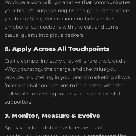
Produce a compelling narrative that communicates
your brand’s purpose, origins, charge, and the value
you bring. Story-driven branding helps make
emotional connections with the cult and turns
casual guests into pious backers.
6. Apply Across All Touchpoints
Craft a compelling story that will share the brand’s
Why, your story, the charge, and the value you
provide. Storytelling in your brand marketing allows
for emotional connections to be created with the
cult while converting casual visitors into faithful
supporters.
7. Monitor, Measure & Evolve
Apply your brand strategy to every client
touchpoint, including commerce,
developing the