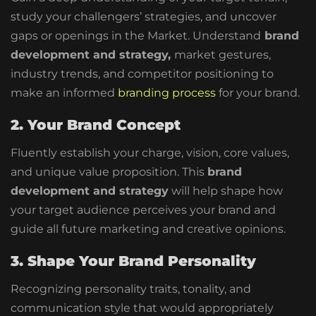
study your challengers’ strategies, and uncover
gaps or openings in the Market. Understand
brand
development and strategy,
market gestures,
industry trends, and competitor positioning to
make an informed
branding process
for your brand.
2. Your Brand Concept
Fluently establish your charge, vision, core values,
and unique value proposition. This
brand
development and strategy
will help shape how
your target audience perceives your brand and
guide all future marketing and creative opinions.
3. Shape Your Brand Personality
Recognizing personality traits, tonality, and
communication style that would appropriately