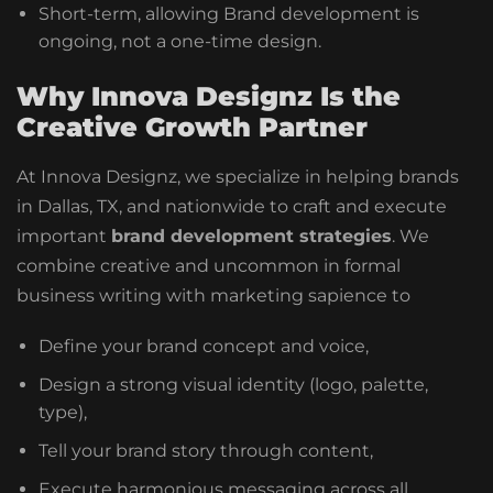
Short-term, allowing Brand development is
ongoing, not a one-time design.
Why Innova Designz Is the
Creative Growth Partner
At Innova Designz, we specialize in helping brands
in Dallas, TX, and nationwide to craft and execute
important
brand development strategies
. We
combine creative and uncommon in formal
business writing with marketing sapience to
Define your brand concept and voice,
Design a strong visual identity (logo, palette,
type),
Tell your brand story through content,
Execute harmonious messaging across all