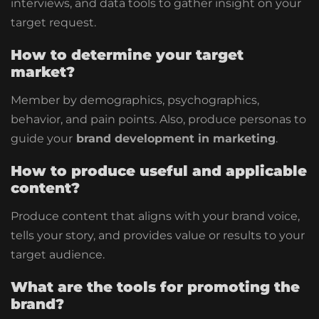
interviews, and data tools to gather insight on your
target request.
How to determine your target
market?
Member by demographics, psychographics,
behavior, and pain points. Also, produce personas to
guide your
brand development in marketing
.
How to produce useful and applicable
content?
Produce content that aligns with your brand voice,
tells your story, and provides value or results to your
target audience.
What are the tools for promoting the
brand?