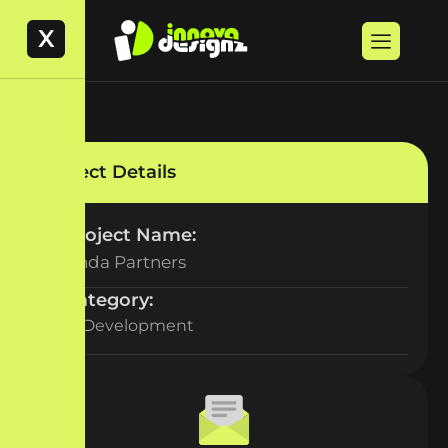
X
Project Details
Project Name:
Veranda Partners
Category:
Web Development