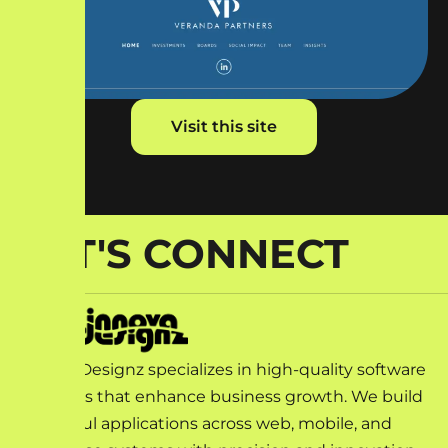
Visit this site
LET'S CONNECT
Innova Designz specializes in high-quality software
solutions that enhance business growth. We build
impactful applications across web, mobile, and