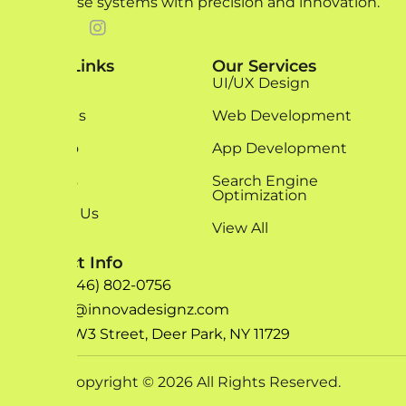
enterprise systems with precision and innovation.
Quick Links
Our Services
Home
UI/UX Design
About Us
Web Development
Portfolio
App Development
Services
Search Engine
Optimization
Contact Us
View All
Contact Info
+1 (646) 802-0756
info@innovadesignz.com
193 W3 Street, Deer Park, NY 11729
Copyright © 2026 All Rights Reserved.