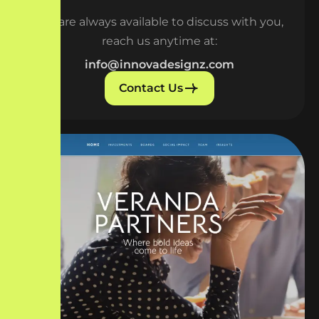
We are always available to discuss with you,
reach us anytime at:
info@innovadesignz.com
Contact Us