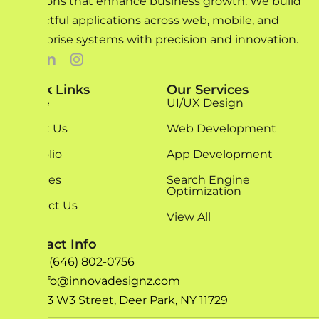
solutions that enhance business growth. We build
impactful applications across web, mobile, and
enterprise systems with precision and innovation.
Quick Links
Our Services
Home
UI/UX Design
About Us
Web Development
Portfolio
App Development
Services
Search Engine
Optimization
Contact Us
View All
Contact Info
+1 (646) 802-0756
info@innovadesignz.com
193 W3 Street, Deer Park, NY 11729