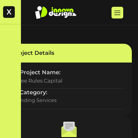
X
Project Details
Project Name:
Three Rules Capital
Category:
Branding Services