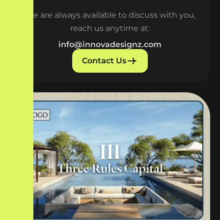
We are always available to discuss with you,
reach us anytime at:
info@innovadesignz.com
Contact Us