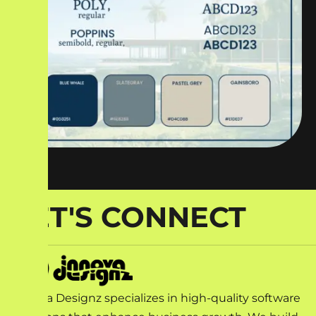
LET'S CONNECT
Innova Designz specializes in high-quality software