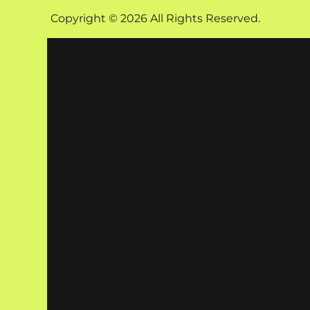
Copyright © 2026 All Rights Reserved.