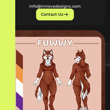
info@innovadesignz.com
Contact Us