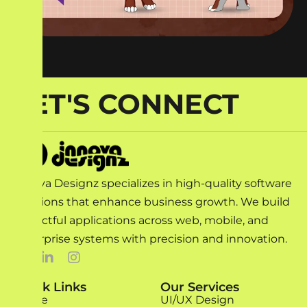
LET'S CONNECT
Innova Designz specializes in high-quality software
solutions that enhance business growth. We build
impactful applications across web, mobile, and
enterprise systems with precision and innovation.
Quick Links
Our Services
Home
UI/UX Design