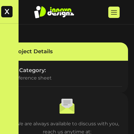
X
Project Details
Category:
Reference sheet
We are always available to discuss with you,
reach us anytime at: