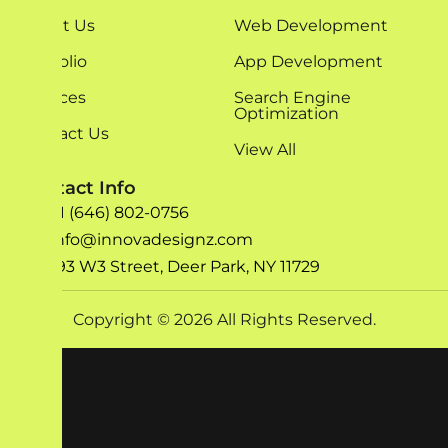
About Us
Web Development
Portfolio
App Development
Services
Search Engine
Optimization
Contact Us
View All
Contact Info
+1 (646) 802-0756
info@innovadesignz.com
193 W3 Street, Deer Park, NY 11729
Copyright © 2026 All Rights Reserved.