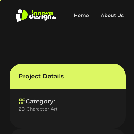
Home
About Us
Project Details
Category:
2D Character Art