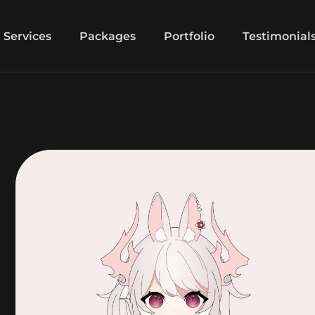
Services
Packages
Portfolio
Testimonial