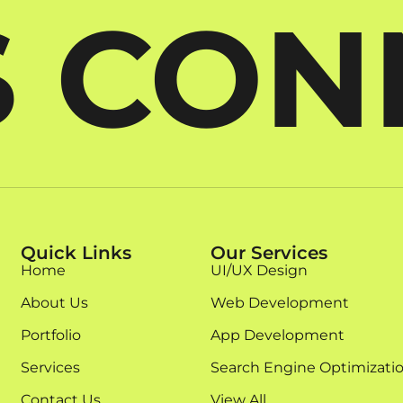
S CO
Quick Links
Our Services
Home
UI/UX Design
About Us
Web Development
Portfolio
App Development
Services
Search Engine Optimizati
Contact Us
View All