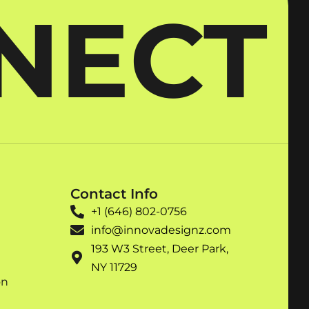
NNECT
Contact Info
+1 (646) 802-0756
info@innovadesignz.com
193 W3 Street, Deer Park,
NY 11729
on