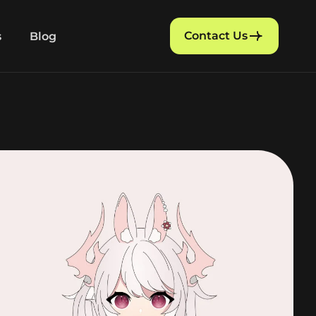
Contact Us
s
Blog