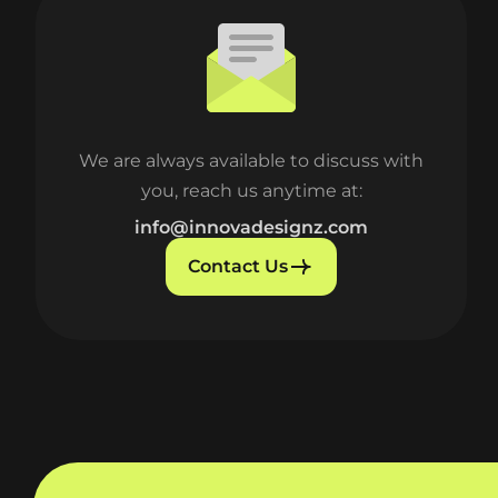
We are always available to discuss with
you, reach us anytime at:
info@innovadesignz.com
Contact Us