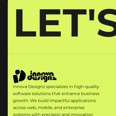
LET'
Innova Designz specializes in high-quality
software solutions that enhance business
growth. We build impactful applications
across web, mobile, and enterprise
systems with precision and innovation.