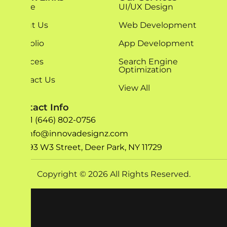
Home
UI/UX Design
About Us
Web Development
Portfolio
App Development
Services
Search Engine
Optimization
Contact Us
View All
Contact Info
+1 (646) 802-0756
info@innovadesignz.com
193 W3 Street, Deer Park, NY 11729
Copyright © 2026 All Rights Reserved.