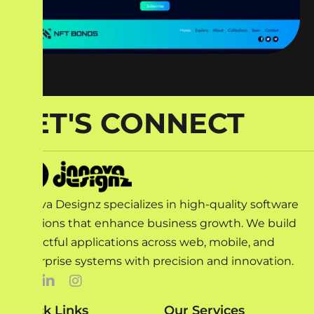
LET'S CONNECT
Innova Designz specializes in high-quality software
solutions that enhance business growth. We build
impactful applications across web, mobile, and
enterprise systems with precision and innovation.
Quick Links
Our Services