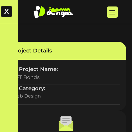
X
Project Details
Project Name:
NFT Bonds
Category:
Web Design