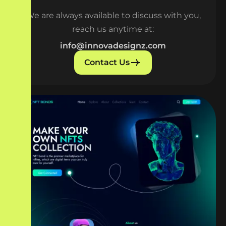
We are always available to discuss with you,
reach us anytime at:
info@innovadesignz.com
Contact Us