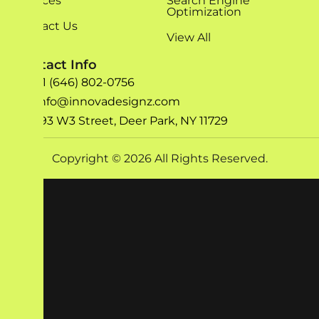
Services
Search Engine
Optimization
Contact Us
View All
Contact Info
+1 (646) 802-0756
info@innovadesignz.com
193 W3 Street, Deer Park, NY 11729
Copyright © 2026 All Rights Reserved.