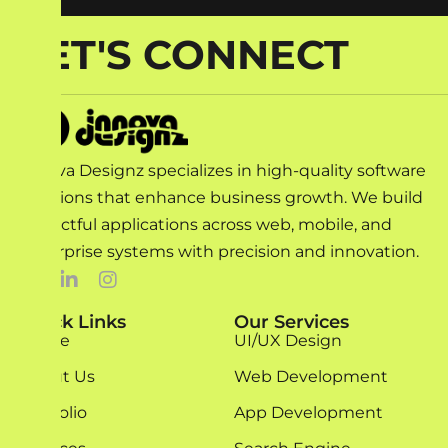
LET'S CONNECT
Innova Designz specializes in high-quality software
solutions that enhance business growth. We build
impactful applications across web, mobile, and
enterprise systems with precision and innovation.
Quick Links
Our Services
Home
UI/UX Design
About Us
Web Development
Portfolio
App Development