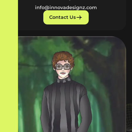
info@innovadesignz.com
Contact Us