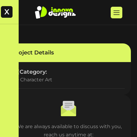
X
Project Details
Category:
2D Character Art
We are always available to discuss with you,
reach us anytime at: