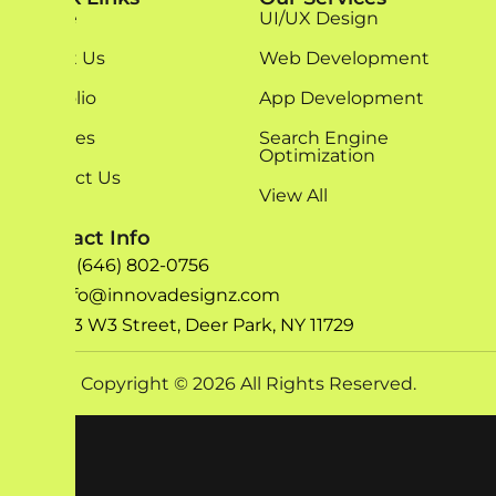
Home
UI/UX Design
About Us
Web Development
Portfolio
App Development
Services
Search Engine
Optimization
Contact Us
View All
Contact Info
+1 (646) 802-0756
info@innovadesignz.com
193 W3 Street, Deer Park, NY 11729
Copyright © 2026 All Rights Reserved.