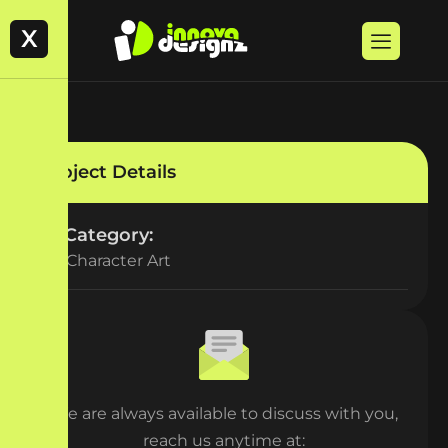
X
Project Details
Category:
2D Character Art
We are always available to discuss with you,
reach us anytime at: