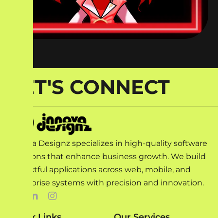
LET'S CONNECT
Innova Designz specializes in high-quality software
solutions that enhance business growth. We build
impactful applications across web, mobile, and
enterprise systems with precision and innovation.
Quick Links
Our Services