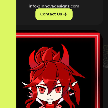
info@innovadesignz.com
Contact Us