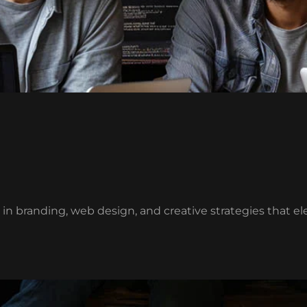
g in branding, web design, and creative strategies that e