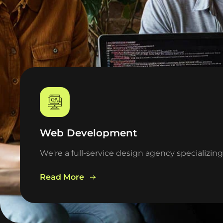
Web Development
We're a full-service design agency specializin
Read More