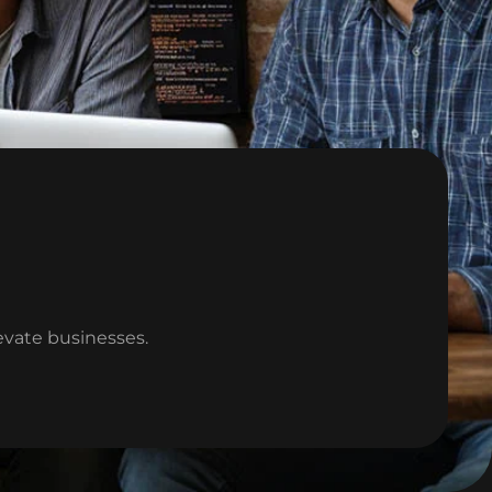
levate businesses.